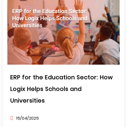
ERP for the Education Sector: How
Logix Helps Schools and
Universities
15/04/2025