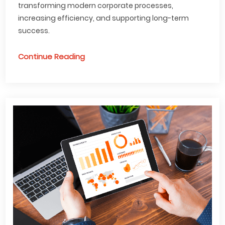
transforming modern corporate processes,
increasing efficiency, and supporting long-term
success.
Continue Reading