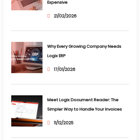
Expensive
21/02/2026
Why Every Growing Company Needs
Logix ERP
17/01/2026
Meet Logix Document Reader: The
Simpler Way to Handle Your Invoices
11/12/2025