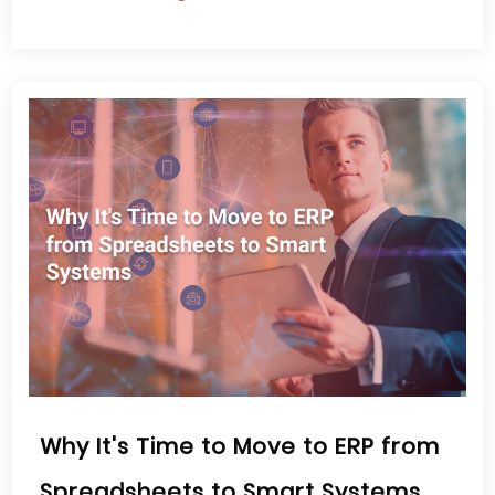
Why It's Time to Move to ERP from
Spreadsheets to Smart Systems