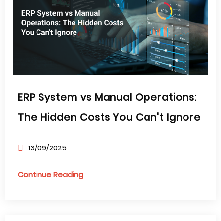
ERP System vs Manual Operations:
The Hidden Costs You Can't Ignore
13/09/2025
Continue Reading