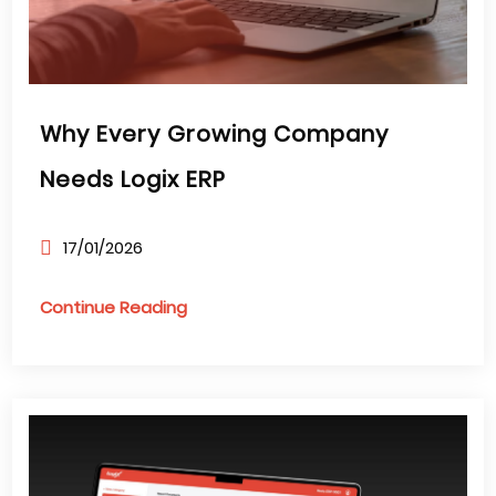
Why Every Growing Company
Needs Logix ERP
17/01/2026
Continue Reading