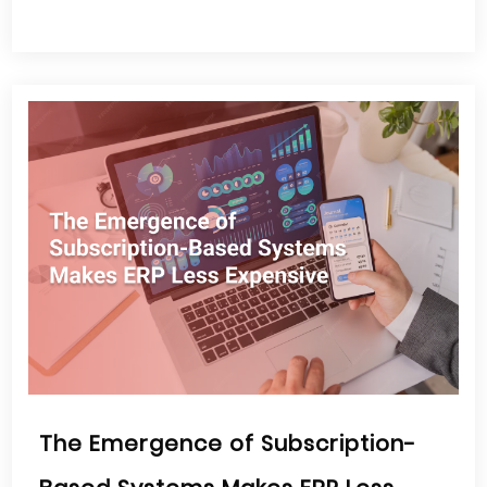
The Emergence of Subscription-