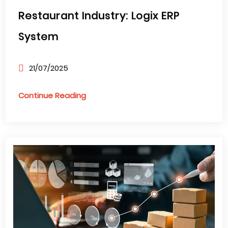
Restaurant Industry: Logix ERP
System
21/07/2025
Continue Reading