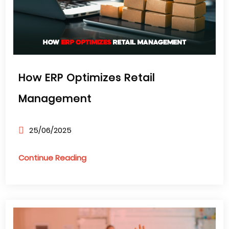
How ERP Optimizes Retail
Management
25/06/2025
Continue Reading