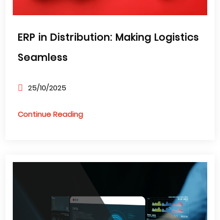
ERP in Distribution: Making Logistics
Seamless
25/10/2025
Continue Reading