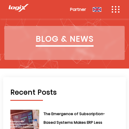
Partner
BLOG & NEWS
Recent Posts
The Emergence of Subscription-
Based Systems Makes ERP Less