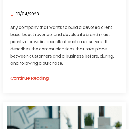
10/04/2023
Any company that wants to build a devoted client
base, boost revenue, and develop its brand must
prioritize providing excellent customer service. It
describes the communications that take place
between customers and a business before, during,
and following a purchase.
Continue Reading