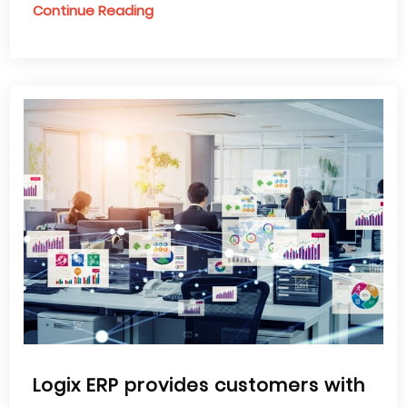
Continue Reading
Logix ERP provides customers with