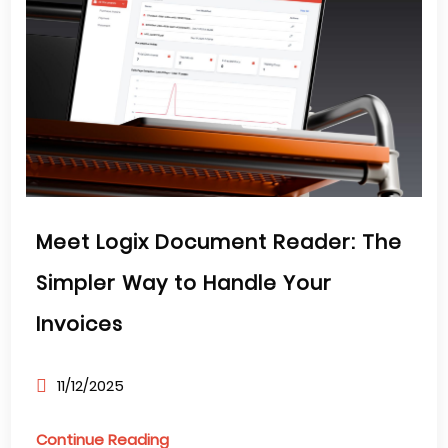
Meet Logix Document Reader: The
Simpler Way to Handle Your
Invoices
11/12/2025
Continue Reading