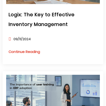
Logix: The Key to Effective
Inventory Management
09/11/2024
Continue Reading