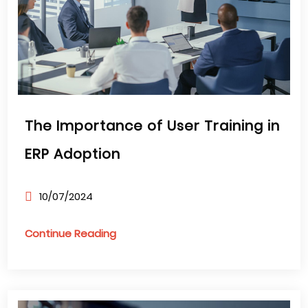
The Importance of User Training in
ERP Adoption
10/07/2024
Continue Reading