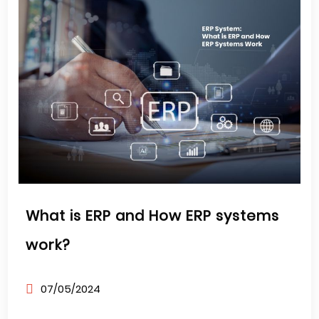
What is ERP and How ERP systems
work?
07/05/2024