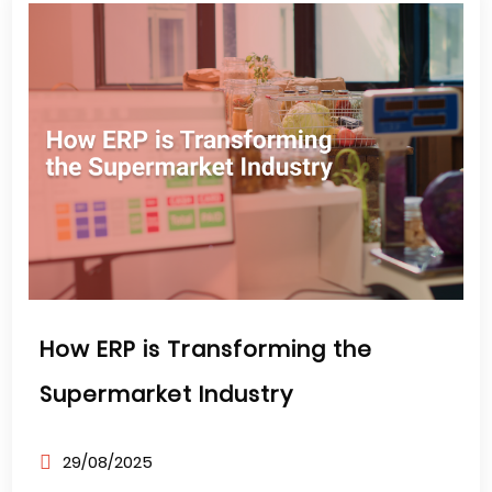
How ERP is Transforming the
Supermarket Industry
29/08/2025