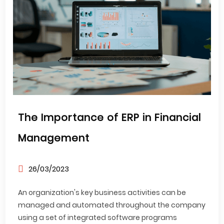
The Importance of ERP in Financial
Management
26/03/2023
An organization's key business activities can be
managed and automated throughout the company
using a set of integrated software programs