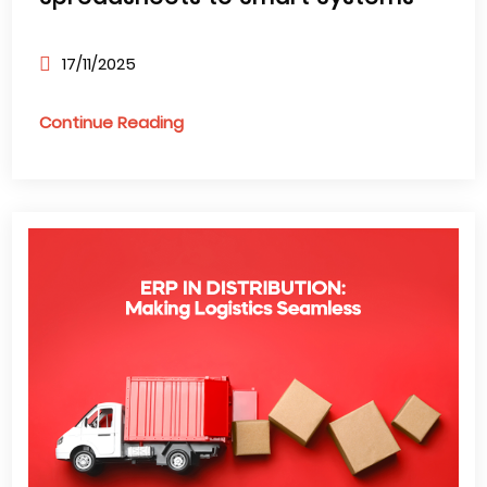
17/11/2025
Continue Reading