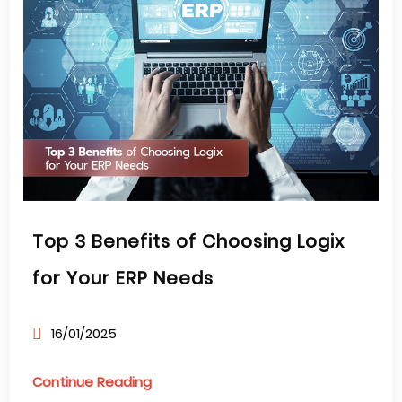
Top 3 Benefits of Choosing Logix
for Your ERP Needs
16/01/2025
Continue Reading