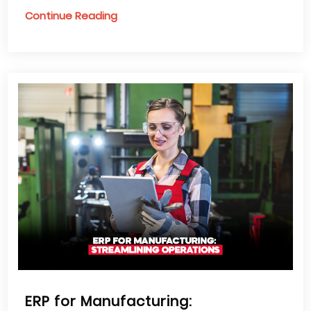
Continue Reading
ERP for Manufacturing: