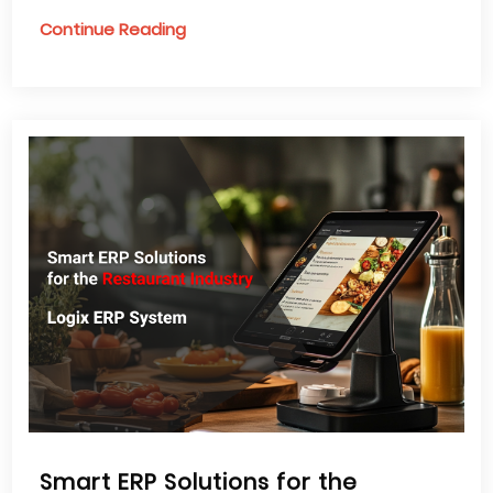
Continue Reading
Smart ERP Solutions for the