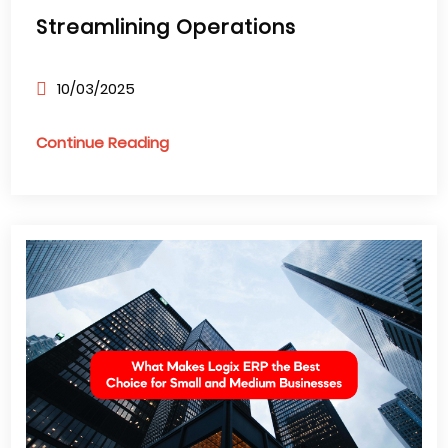
Streamlining Operations
10/03/2025
Continue Reading