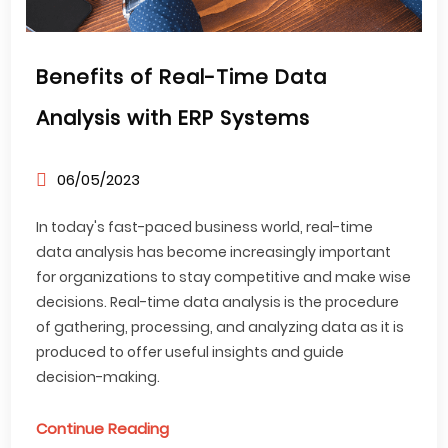
Benefits of Real-Time Data
Analysis with ERP Systems
06/05/2023
In today's fast-paced business world, real-time
data analysis has become increasingly important
for organizations to stay competitive and make wise
decisions. Real-time data analysis is the procedure
of gathering, processing, and analyzing data as it is
produced to offer useful insights and guide
decision-making.
Continue Reading