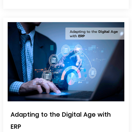
Adapting to the Digital Age with
ERP