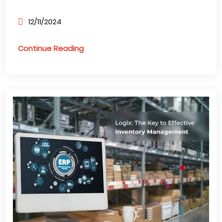
12/11/2024
Continue Reading