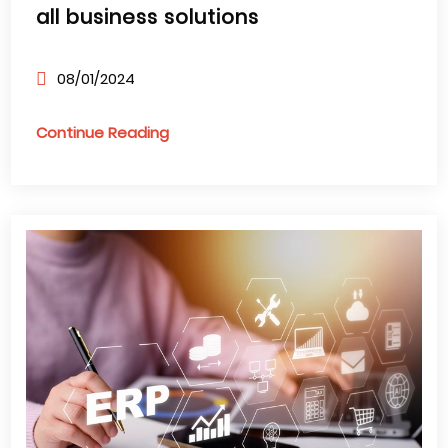
all business solutions
08/01/2024
Continue Reading