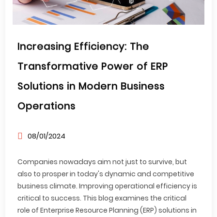
Increasing Efficiency: The
Transformative Power of ERP
Solutions in Modern Business
Operations
08/01/2024
Companies nowadays aim not just to survive, but
also to prosper in today's dynamic and competitive
business climate. Improving operational efficiency is
critical to success. This blog examines the critical
role of Enterprise Resource Planning (ERP) solutions in