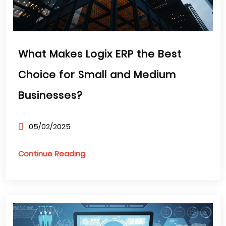
What Makes Logix ERP the Best
Choice for Small and Medium
Businesses?
05/02/2025
Continue Reading