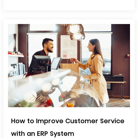
How to Improve Customer Service
with an ERP System