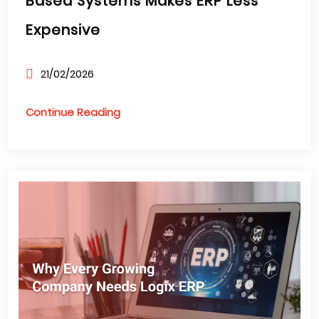
Based Systems Makes ERP Less
Expensive
21/02/2026
Continue Reading