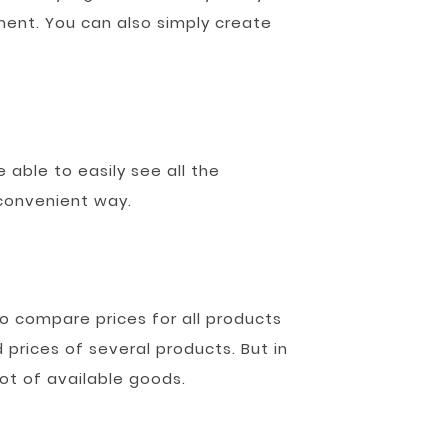
ment. You can also simply create
 able to easily see all the
 convenient way.
o compare prices for all products
 prices of several products. But in
ot of available goods.