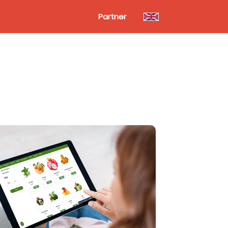
Partner