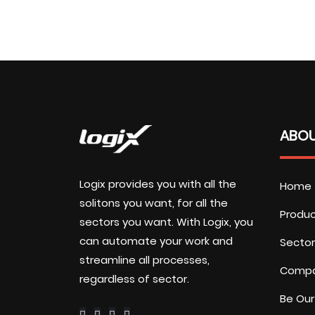
ABOU
Logix provides you with all the
Home
solitons you want, for all the
Produ
sectors you want. With Logix, you
can automate your work and
Sector
streamline all processes,
Comp
regardless of sector.
Be Our