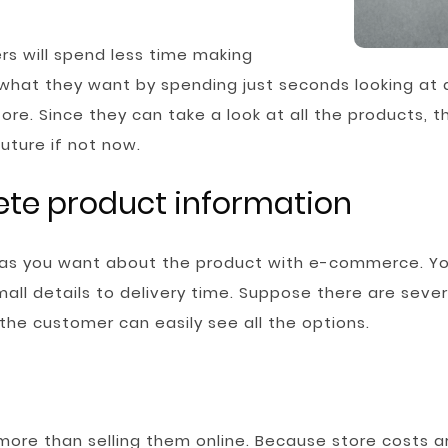
s will spend less time making
 what they want by spending just seconds looking at 
re. Since they can take a look at all the products, th
uture if not now.
ete product information
 as you want about the product with e-commerce. Yo
ll details to delivery time. Suppose there are sever
, the customer can easily see all the options.
ore than selling them online. Because store costs ar