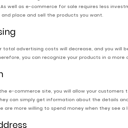
As well as e-commerce for sale requires less invest
 and place and sell the products you want.
sing
total advertising costs will decrease, and you will be
 Therefore, you can recognize your products in a more
n
the e-commerce site, you will allow your customers t
they can simply get information about the details and
le are more willing to spend money when they see a l
address