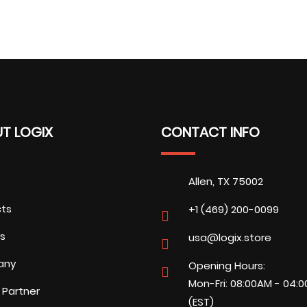
T LOGIX
CONTACT INFO
Allen, TX 75002
cts
+1 (469) 200-0099
s
usa@logix.store
any
Opening Hours:
Mon-Fri: 08:00AM - 04:
 Partner
(EST)