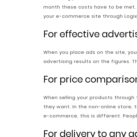
month these costs have to be met. 
your e-commerce site through Logix
For effective adverti
When you place ads on the site, your 
advertising results on the figures.
For price compariso
When selling your products through 
they want. In the non-online store, 
e-commerce, this is different. Peop
For delivery to any 