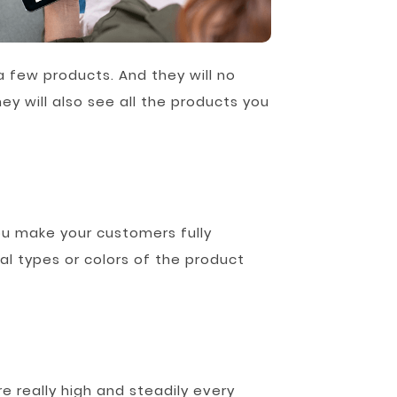
a few products. And they will no
ey will also see all the products you
u make your customers fully
al types or colors of the product
e really high and steadily every