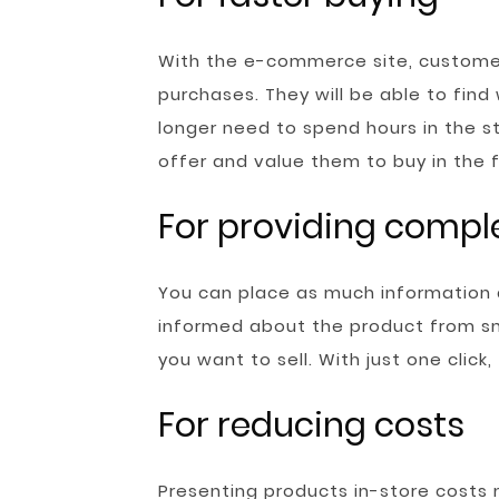
With the e-commerce site, customer
purchases. They will be able to find
longer need to spend hours in the sto
offer and value them to buy in the f
For providing compl
You can place as much information
informed about the product from sma
you want to sell. With just one click
For reducing costs
Presenting products in-store costs m