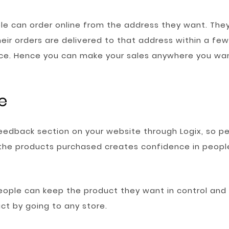
e can order online from the address they want. The
eir orders are delivered to that address within a few
ce. Hence you can make your sales anywhere you wa
e
feedback section on your website through Logix, so p
 the products purchased creates confidence in people
people can keep the product they want in control and
ct by going to any store.