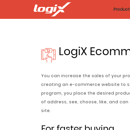
Product
LogiX Ecom
You can increase the sales of your p
creating an e-commerce website to sel
program, you place the desired produc
of address, see, choose, like, and ca
site.
For faster buying