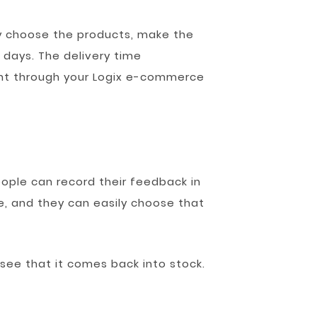
y choose the products, make the
 days. The delivery time
nt through your Logix e-commerce
eople can record their feedback in
, and they can easily choose that
 see that it comes back into stock.