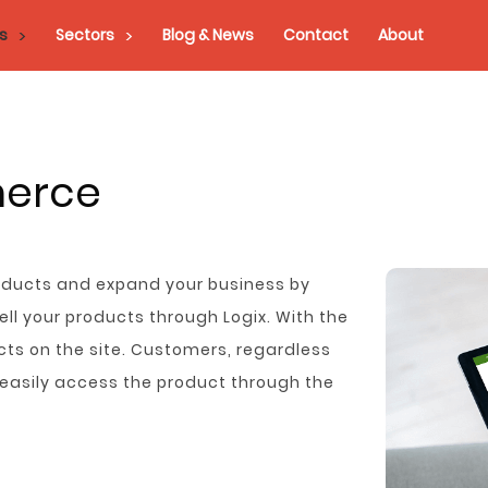
s
Sectors
Blog & News
Contact
About
merce
roducts and expand your business by
l your products through Logix. With the
ts on the site. Customers, regardless
n easily access the product through the