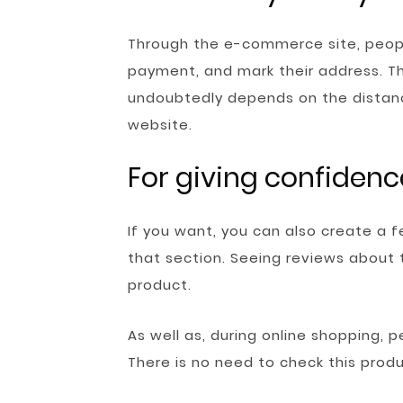
Through the e-commerce site, peopl
payment, and mark their address. Th
undoubtedly depends on the distan
website.
For giving confidenc
If you want, you can also create a 
that section. Seeing reviews about
product.
As well as, during online shopping, 
There is no need to check this produ