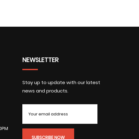
NEWSLETTER
Stay up to update with our latest
news and products.
00PM