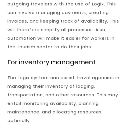
outgoing travelers with the use of Logix. This
can involve managing payments, creating
invoices, and keeping track of availability. This
will therefore simplify all processes. Also,
automation will make it easier for workers in
the tourism sector to do their jobs.
For inventory management
The Logix system can assist travel agencies in
managing their inventory of lodging,
transportation, and other resources. This may
entail monitoring availability, planning
maintenance, and allocating resources
optimally.