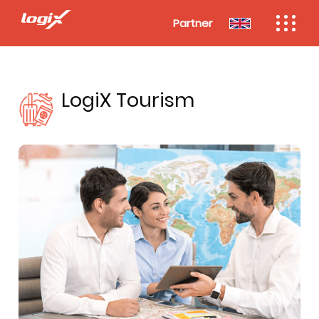
Partner
LogiX Tourism