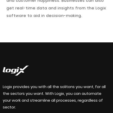
and customer happiness. Businesses can also
get real-time data and insights from the Logix
software to aid in decision-making.
Logix provides you with all the solitons you want, for all
the sectors you want. With Logix, you can automate
your work and streamline all processes, regardless of
sector.