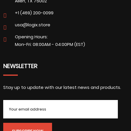
Allen, TX 75002
+1 (469) 200-0099
usa@logix.store
Opening Hours:
Mon-Fri: 08:00AM - 04:00PM (EST)
NEWSLETTER
Stay up to update with our latest news and products.