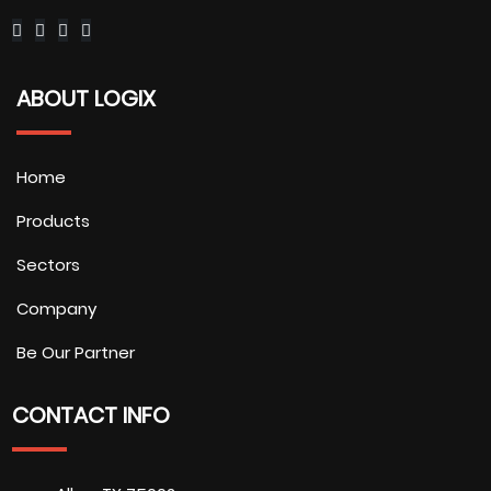
ABOUT LOGIX
Home
Products
Sectors
Company
Be Our Partner
CONTACT INFO