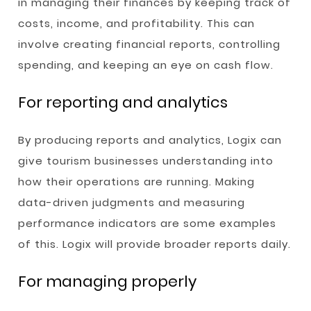
in managing their finances by keeping track of
costs, income, and profitability. This can
involve creating financial reports, controlling
spending, and keeping an eye on cash flow.
For reporting and analytics
By producing reports and analytics, Logix can
give tourism businesses understanding into
how their operations are running. Making
data-driven judgments and measuring
performance indicators are some examples
of this. Logix will provide broader reports daily.
For managing properly