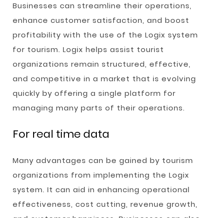
Businesses can streamline their operations,
enhance customer satisfaction, and boost
profitability with the use of the Logix system
for tourism. Logix helps assist tourist
organizations remain structured, effective,
and competitive in a market that is evolving
quickly by offering a single platform for
managing many parts of their operations.
For real time data
Many advantages can be gained by tourism
organizations from implementing the Logix
system. It can aid in enhancing operational
effectiveness, cost cutting, revenue growth,