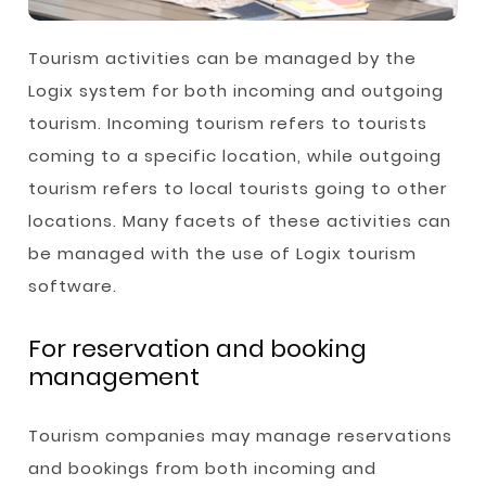
Tourism activities can be managed by the
Logix system for both incoming and outgoing
tourism. Incoming tourism refers to tourists
coming to a specific location, while outgoing
tourism refers to local tourists going to other
locations. Many facets of these activities can
be managed with the use of Logix tourism
software.
For reservation and booking
management
Tourism companies may manage reservations
and bookings from both incoming and