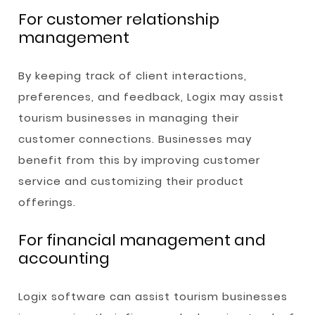
For customer relationship
management
By keeping track of client interactions,
preferences, and feedback, Logix may assist
tourism businesses in managing their
customer connections. Businesses may
benefit from this by improving customer
service and customizing their product
offerings.
For financial management and
accounting
Logix software can assist tourism businesses